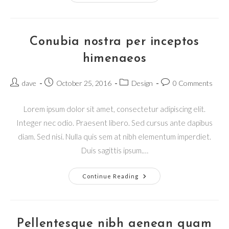
Conubia nostra per inceptos
himenaeos
Post
Post
Post
Post
dave
October 25, 2016
Design
0 Comments
author:
published:
category:
comments:
Lorem ipsum dolor sit amet, consectetur adipiscing elit.
Integer nec odio. Praesent libero. Sed cursus ante dapibus
diam. Sed nisi. Nulla quis sem at nibh elementum imperdiet.
Duis sagittis ipsum.…
Conubia
Continue Reading
Nostra
Per
Inceptos
Himenaeos
Pellentesque nibh aenean quam