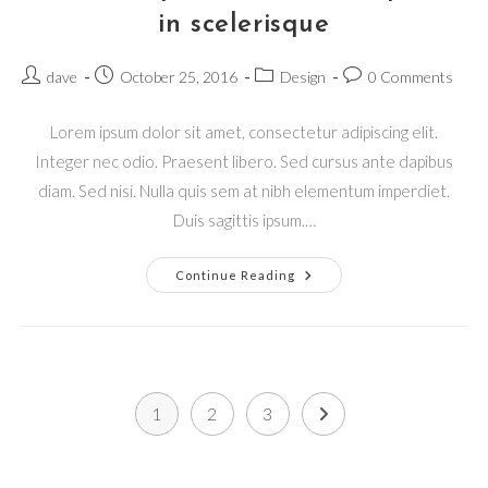
in scelerisque
Post
Post
Post
Post
dave
October 25, 2016
Design
0 Comments
author:
published:
category:
comments:
Lorem ipsum dolor sit amet, consectetur adipiscing elit.
Integer nec odio. Praesent libero. Sed cursus ante dapibus
diam. Sed nisi. Nulla quis sem at nibh elementum imperdiet.
Duis sagittis ipsum.…
Pellentesque
Continue Reading
Nibh
Aenean
Quam
In
Scelerisque
1
2
3
Go to the next page