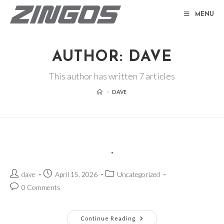
Skip
MENU
to
content
AUTHOR:
DAVE
This author has written 7 articles
>
DAVE
.
Post
Post
Post
dave
April 15, 2026
Uncategorized
author:
published:
category:
Post
0 Comments
comments:
.
Continue Reading