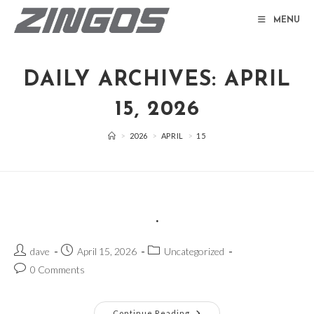
Skip
MENU
to
content
DAILY ARCHIVES: APRIL
15, 2026
>
2026
>
APRIL
>
15
.
Post
Post
Post
dave
April 15, 2026
Uncategorized
author:
published:
category:
Post
0 Comments
comments:
.
Continue Reading