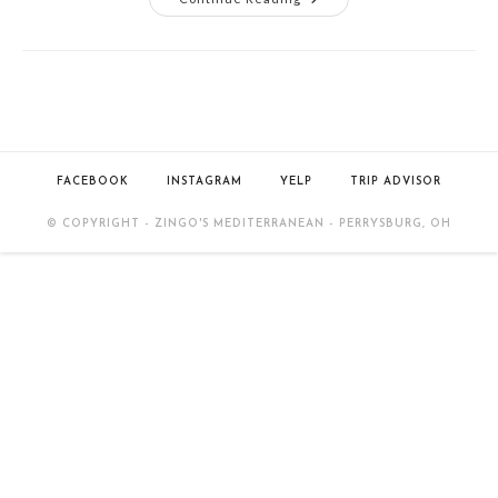
FACEBOOK
INSTAGRAM
YELP
TRIP ADVISOR
© COPYRIGHT - ZINGO'S MEDITERRANEAN - PERRYSBURG, OH